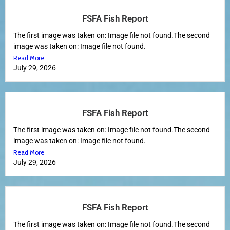
FSFA Fish Report
The first image was taken on: Image file not found.The second
image was taken on: Image file not found.
Read More
July 29, 2026
FSFA Fish Report
The first image was taken on: Image file not found.The second
image was taken on: Image file not found.
Read More
July 29, 2026
FSFA Fish Report
The first image was taken on: Image file not found.The second