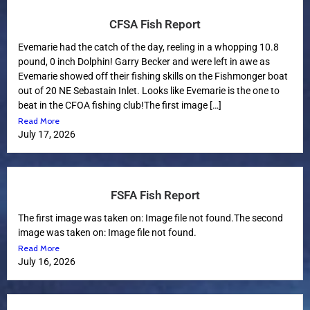
CFSA Fish Report
Evemarie had the catch of the day, reeling in a whopping 10.8
pound, 0 inch Dolphin! Garry Becker and were left in awe as
Evemarie showed off their fishing skills on the Fishmonger boat
out of 20 NE Sebastain Inlet. Looks like Evemarie is the one to
beat in the CFOA fishing club!The first image […]
Read More
July 17, 2026
FSFA Fish Report
The first image was taken on: Image file not found.The second
image was taken on: Image file not found.
Read More
July 16, 2026