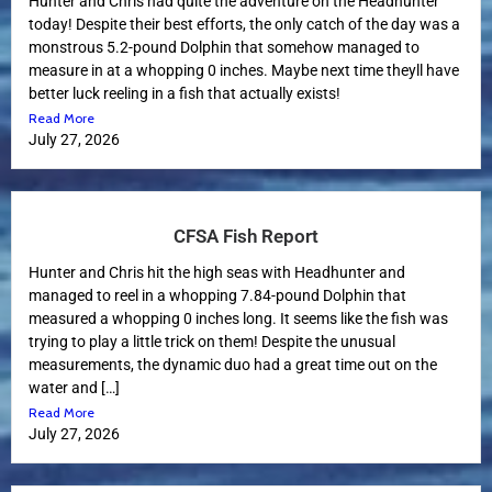
Hunter and Chris had quite the adventure on the Headhunter
today! Despite their best efforts, the only catch of the day was a
monstrous 5.2-pound Dolphin that somehow managed to
measure in at a whopping 0 inches. Maybe next time theyll have
better luck reeling in a fish that actually exists!
Read More
July 27, 2026
CFSA Fish Report
Hunter and Chris hit the high seas with Headhunter and
managed to reel in a whopping 7.84-pound Dolphin that
measured a whopping 0 inches long. It seems like the fish was
trying to play a little trick on them! Despite the unusual
measurements, the dynamic duo had a great time out on the
water and […]
Read More
July 27, 2026