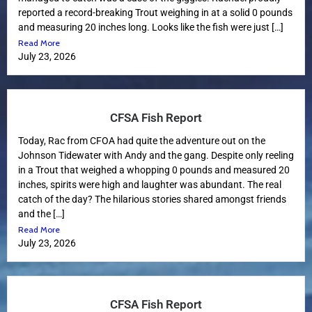
reported a record-breaking Trout weighing in at a solid 0 pounds
and measuring 20 inches long. Looks like the fish were just […]
Read More
July 23, 2026
CFSA Fish Report
Today, Rac from CFOA had quite the adventure out on the
Johnson Tidewater with Andy and the gang. Despite only reeling
in a Trout that weighed a whopping 0 pounds and measured 20
inches, spirits were high and laughter was abundant. The real
catch of the day? The hilarious stories shared amongst friends
and the […]
Read More
July 23, 2026
CFSA Fish Report