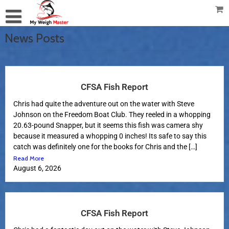
News Posts
CFSA Fish Report
Chris had quite the adventure out on the water with Steve
Johnson on the Freedom Boat Club. They reeled in a whopping
20.63-pound Snapper, but it seems this fish was camera shy
because it measured a whopping 0 inches! Its safe to say this
catch was definitely one for the books for Chris and the […]
Read More
August 6, 2026
CFSA Fish Report