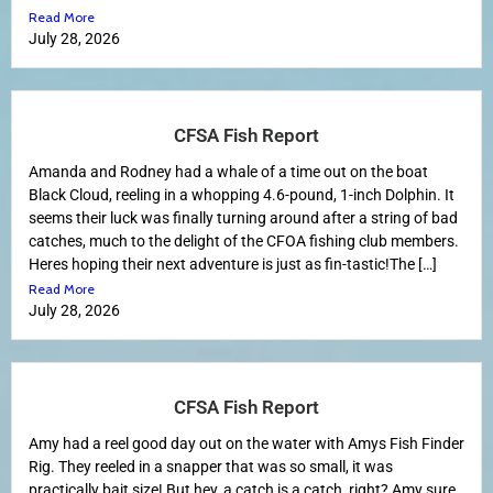
Read More
July 28, 2026
CFSA Fish Report
Amanda and Rodney had a whale of a time out on the boat
Black Cloud, reeling in a whopping 4.6-pound, 1-inch Dolphin. It
seems their luck was finally turning around after a string of bad
catches, much to the delight of the CFOA fishing club members.
Heres hoping their next adventure is just as fin-tastic!The […]
Read More
July 28, 2026
CFSA Fish Report
Amy had a reel good day out on the water with Amys Fish Finder
Rig. They reeled in a snapper that was so small, it was
practically bait size! But hey, a catch is a catch, right? Amy sure