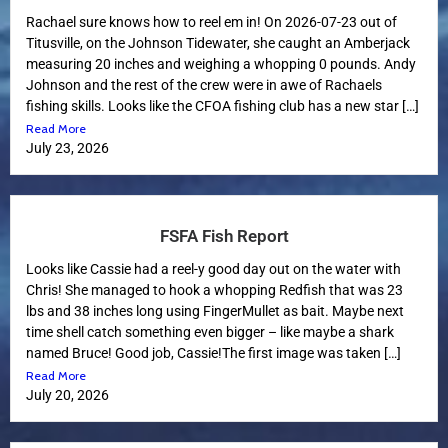
Rachael sure knows how to reel em in! On 2026-07-23 out of
Titusville, on the Johnson Tidewater, she caught an Amberjack
measuring 20 inches and weighing a whopping 0 pounds. Andy
Johnson and the rest of the crew were in awe of Rachaels
fishing skills. Looks like the CFOA fishing club has a new star […]
Read More
July 23, 2026
FSFA Fish Report
Looks like Cassie had a reel-y good day out on the water with
Chris! She managed to hook a whopping Redfish that was 23
lbs and 38 inches long using FingerMullet as bait. Maybe next
time shell catch something even bigger – like maybe a shark
named Bruce! Good job, Cassie!The first image was taken […]
Read More
July 20, 2026