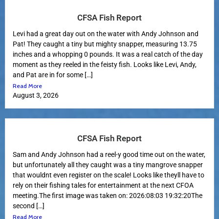
CFSA Fish Report
Levi had a great day out on the water with Andy Johnson and
Pat! They caught a tiny but mighty snapper, measuring 13.75
inches and a whopping 0 pounds. It was a real catch of the day
moment as they reeled in the feisty fish. Looks like Levi, Andy,
and Pat are in for some […]
Read More
August 3, 2026
CFSA Fish Report
Sam and Andy Johnson had a reel-y good time out on the water,
but unfortunately all they caught was a tiny mangrove snapper
that wouldnt even register on the scale! Looks like theyll have to
rely on their fishing tales for entertainment at the next CFOA
meeting.The first image was taken on: 2026:08:03 19:32:20The
second […]
Read More