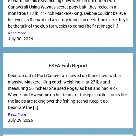
Richard and his FSFA fishing crew were on fire out of Port
Canaveral! Using Waynes secret pogy bait, they reeled in a
monstrous 17 lb, 41-inch Mackerel-King. Debbie couldnt believe
her eyes as Richard did a victory dance on deck. Looks like theyll
be the talk of the club for weeks to come!The first image […]
Read More
July 30, 2026
FSFA Fish Report
Deborah out of Port Canaveral showed up those boys with a
massive Mackerel-King catch weighing in at 27 lbs and
measuring 56 inches! She used Pogey as bait and had Rick,
Wayne, and Awesome on her team for the epic battle. Looks like
the ladies are taking over the fishing scene! Keep it up,
Deborah!The […]
Read More
July 29, 2026