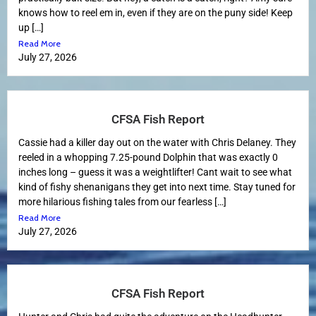
knows how to reel em in, even if they are on the puny side! Keep
up […]
Read More
July 27, 2026
CFSA Fish Report
Cassie had a killer day out on the water with Chris Delaney. They
reeled in a whopping 7.25-pound Dolphin that was exactly 0
inches long – guess it was a weightlifter! Cant wait to see what
kind of fishy shenanigans they get into next time. Stay tuned for
more hilarious fishing tales from our fearless […]
Read More
July 27, 2026
CFSA Fish Report