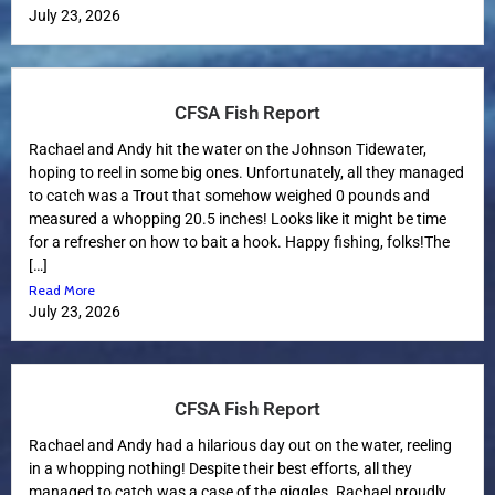
July 23, 2026
CFSA Fish Report
Rachael and Andy hit the water on the Johnson Tidewater,
hoping to reel in some big ones. Unfortunately, all they managed
to catch was a Trout that somehow weighed 0 pounds and
measured a whopping 20.5 inches! Looks like it might be time
for a refresher on how to bait a hook. Happy fishing, folks!The
[…]
Read More
July 23, 2026
CFSA Fish Report
Rachael and Andy had a hilarious day out on the water, reeling
in a whopping nothing! Despite their best efforts, all they
managed to catch was a case of the giggles. Rachael proudly