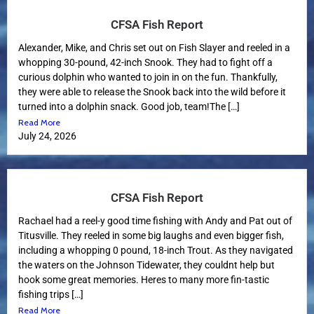
CFSA Fish Report
Alexander, Mike, and Chris set out on Fish Slayer and reeled in a
whopping 30-pound, 42-inch Snook. They had to fight off a
curious dolphin who wanted to join in on the fun. Thankfully,
they were able to release the Snook back into the wild before it
turned into a dolphin snack. Good job, team!The […]
Read More
July 24, 2026
CFSA Fish Report
Rachael had a reel-y good time fishing with Andy and Pat out of
Titusville. They reeled in some big laughs and even bigger fish,
including a whopping 0 pound, 18-inch Trout. As they navigated
the waters on the Johnson Tidewater, they couldnt help but
hook some great memories. Heres to many more fin-tastic
fishing trips […]
Read More