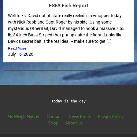
FSFA Fish Report
Well folks, David out of state really reeled in a whopper today
with Nick Robb and Capt Roger by his side! Using some
mysterious OtherBait, David managed to hook a massive 7.55
lb, 34-inch Bass-Striped that put up quite the fight. Looks like
Davids secret bait is the real deal – make sure to get […]
Read More
July 16, 2026
Today is the day
My Weigh Master
Contact
News Posts
Privacy Policy
Shop
About Us