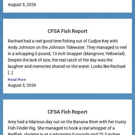
August 3, 2026
CFSA Fish Report
Rachael had a reel good time fishing out of Cudjoe Key with
Andy Johnson on the Johnson Tidewater. They managed to reel
in a whopping 0 pound, 13 inch Snapper (Mangrove, Yellowtail).
Despite the lack of size, the real catch of the day was the
laughter and memories shared on the water. Looks like Rachael
[…]
Read More
August 3, 2026
CFSA Fish Report
Amy had a hilarious day out on the Banana River with her trusty
Fish Finder Rig. She managed to hook a real whopper of a
Redfish, clocking in at a whopping 0 pounds and 25.5 inches.