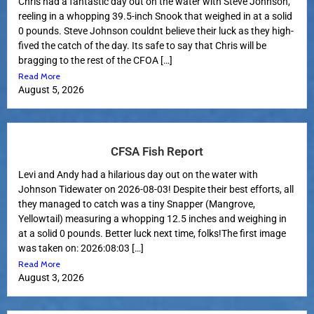
Chris had a fantastic day out on the water with Steve Johnson,
reeling in a whopping 39.5-inch Snook that weighed in at a solid
0 pounds. Steve Johnson couldnt believe their luck as they high-
fived the catch of the day. Its safe to say that Chris will be
bragging to the rest of the CFOA […]
Read More
August 5, 2026
CFSA Fish Report
Levi and Andy had a hilarious day out on the water with
Johnson Tidewater on 2026-08-03! Despite their best efforts, all
they managed to catch was a tiny Snapper (Mangrove,
Yellowtail) measuring a whopping 12.5 inches and weighing in
at a solid 0 pounds. Better luck next time, folks!The first image
was taken on: 2026:08:03 […]
Read More
August 3, 2026