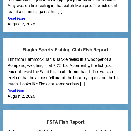
Amy was on fire, reeling in that catch like a pro. The fish didnt
stand a chance against her […]
Read More
August 2, 2026
Flagler Sports Fishing Club Fish Report
Tim from Hammock Bait & Tackle reeled in a whopper of a
Pompano, weighing in at 2.25 lbs! Apparently, the fish just
couldnt resist the Sand Flea bait. Rumor has it, Tim was so
excited that he almost fell out of the boat trying to land the big
catch. Looks like Tims got some serious […]
Read More
August 2, 2026
FSFA Fish Report