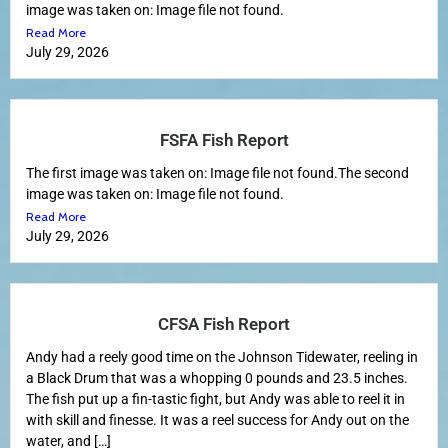
image was taken on: Image file not found.
Read More
July 29, 2026
FSFA Fish Report
The first image was taken on: Image file not found.The second
image was taken on: Image file not found.
Read More
July 29, 2026
CFSA Fish Report
Andy had a reely good time on the Johnson Tidewater, reeling in
a Black Drum that was a whopping 0 pounds and 23.5 inches.
The fish put up a fin-tastic fight, but Andy was able to reel it in
with skill and finesse. It was a reel success for Andy out on the
water, and […]