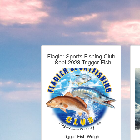
Flagler Sports Fishing Club
- Sept 2023 Trigger Fish
Trigger Fish Weight