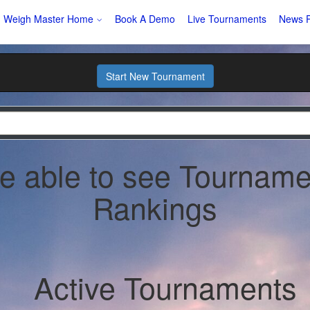
Weigh Master Home
Book A Demo
Live Tournaments
News P
Start New Tournament
be able to see Tourname
Rankings
Active Tournaments