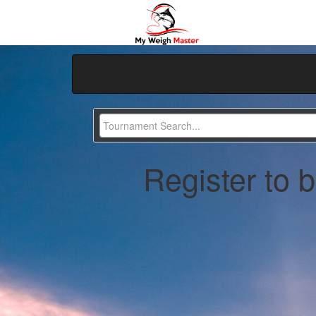
Register to 