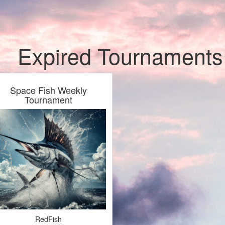
Expired Tournaments
Space Fish Weekly
Tournament
RedFish