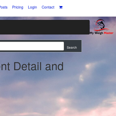
osts
Pricing
Login
Contact
Search
nt Detail and