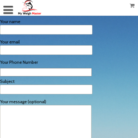
Your name
Your email
Your Phone Number
Subject
Your message (optional)