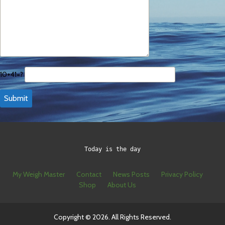
10+41=?
Today is the day
My Weigh Master
Contact
News Posts
Privacy Policy
Shop
About Us
Copyright © 2026. All Rights Reserved.