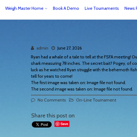
Weigh Master Home
Book A Demo
Live Tournaments
News 
admin
June 27, 2026
Ryan had a whale of a tale to tell at the FSFA meeting! Ou
shark measuring 78 inches. The secret bait? Pogey, of co
luck as he watched Ryan struggle with the behemoth fish.
tell for years to come!
The first image was taken on: Image file not found.
The second image was taken on: Image file not found.
No Comments
On-Line Tournament
Share this post on
Save