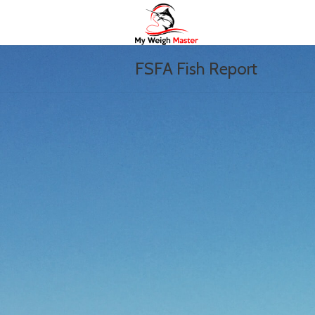
FSFA Fish Report