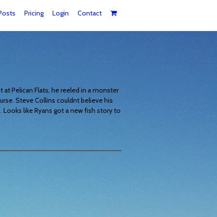
Posts
Pricing
Login
Contact
t at Pelican Flats, he reeled in a monster
urse. Steve Collins couldnt believe his
 Looks like Ryans got a new fish story to