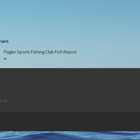
ment.
Flagler Sports Fishing Club Fish Report
»
t Us