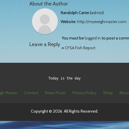
About the Author
Randolph Carter (
admin
)
Website:
http://myweighmaster.com
You must be
logged in
to post a com
Leave a Reply
«
CFSA Fish Report
Today is the day
gh Master
Contact
News Posts
Privacy Policy
Shop
Abou
Copyright © 2026. All Rights Reserved.