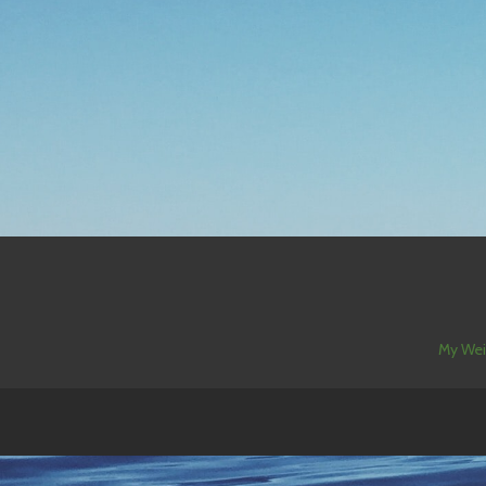
My Wei