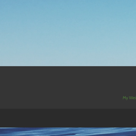
My Wei