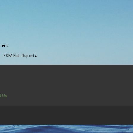
ment.
FSFA Fish Report
»
t Us