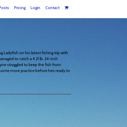
Posts
Pricing
Login
Contact
Ladyfish on his latest fishing trip with
naged to catch a 4.21 lb, 24-inch
yne struggled to keep the fish from
d some more practice before hes ready to