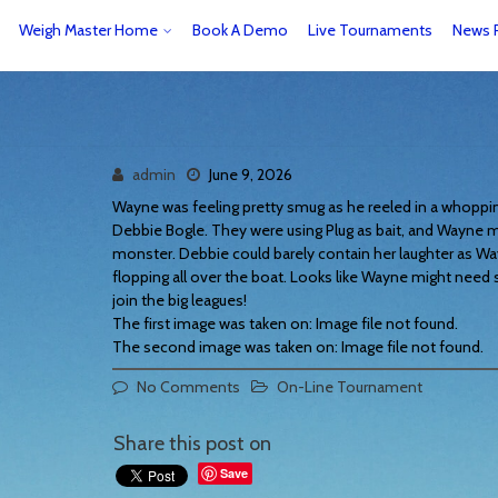
Weigh Master Home
Book A Demo
Live Tournaments
News 
admin
June 9, 2026
Wayne was feeling pretty smug as he reeled in a whopping 
Debbie Bogle. They were using Plug as bait, and Wayne ma
monster. Debbie could barely contain her laughter as Wa
flopping all over the boat. Looks like Wayne might nee
join the big leagues!
The first image was taken on: Image file not found.
The second image was taken on: Image file not found.
No Comments
On-Line Tournament
Share this post on
Save