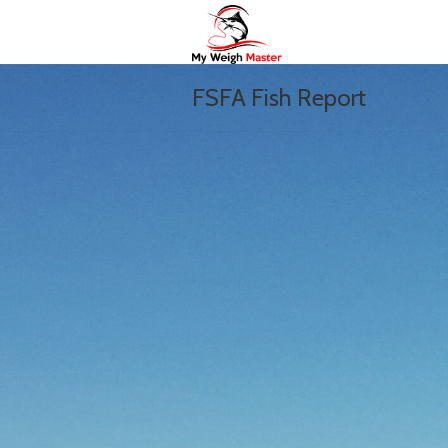
FSFA Fish Report