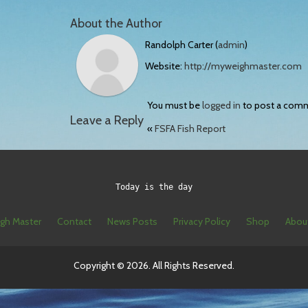
About the Author
Randolph Carter (
admin
)
Website:
http://myweighmaster.com
You must be
logged in
to post a com
Leave a Reply
«
FSFA Fish Report
Today is the day
gh Master
Contact
News Posts
Privacy Policy
Shop
Abou
Copyright © 2026. All Rights Reserved.