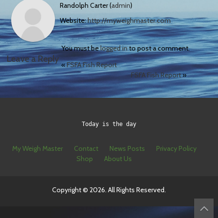
Randolph Carter (
admin
)
Website:
http://myweighmaster.com
You must be
logged in
to post a comment.
Leave a Reply
«
FSFA Fish Report
FSFA Fish Report
»
Today is the day
My Weigh Master
Contact
News Posts
Privacy Policy
Shop
About Us
Copyright © 2026. All Rights Reserved.