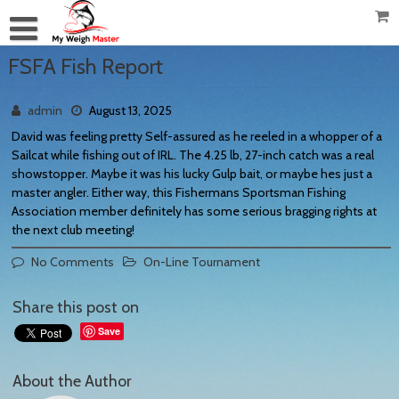
FSFA Fish Report
admin
August 13, 2025
David was feeling pretty Self-assured as he reeled in a whopper of a
Sailcat while fishing out of IRL. The 4.25 lb, 27-inch catch was a real
showstopper. Maybe it was his lucky Gulp bait, or maybe hes just a
master angler. Either way, this Fishermans Sportsman Fishing
Association member definitely has some serious bragging rights at
the next club meeting!
No Comments
On-Line Tournament
Share this post on
Save
About the Author