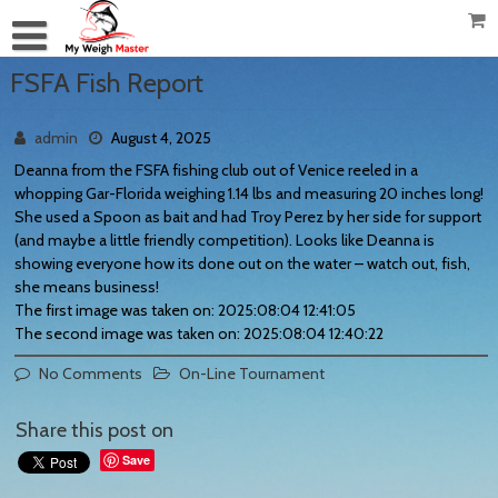
FSFA Fish Report
admin
August 4, 2025
Deanna from the FSFA fishing club out of Venice reeled in a
whopping Gar-Florida weighing 1.14 lbs and measuring 20 inches long!
She used a Spoon as bait and had Troy Perez by her side for support
(and maybe a little friendly competition). Looks like Deanna is
showing everyone how its done out on the water – watch out, fish,
she means business!
The first image was taken on: 2025:08:04 12:41:05
The second image was taken on: 2025:08:04 12:40:22
No Comments
On-Line Tournament
Share this post on
Save