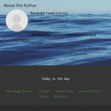
About the Author
Randolph Carter (
admin
)
Website:
http://myweighmaster.com
You must be
logged in
to post a comment.
Leave a Reply
«
CFOA Fish Report
Flagler Sports Fishing Club
Fish Report
»
Today is the day
My Weigh Master
Contact
News Posts
Privacy Policy
Shop
About Us