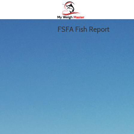
FSFA Fish Report