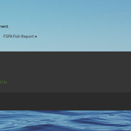
ment.
FSFA Fish Report
»
t Us