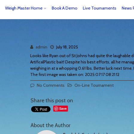
Weigh Master Home
Book A Demo
Live Tournaments
News 
admin
July 18, 2025
Looks like Ryan out of St Johns had quite the laughable 
ArtificalPlastic bait! Despite his best efforts, all he mana
weighing in at a whopping 0.61 lbs. Better luck next time,
The first image was taken on: 2025:07:17 08:21:12
No Comments
On-Line Tournament
Share this post on
Save
About the Author