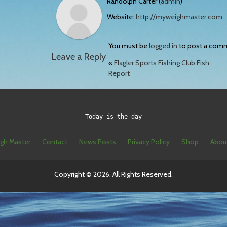
Randolph Carter (
admin
)
Website:
http://myweighmaster.com
You must be
logged in
to post a com
Leave a Reply
«
Flagler Sports Fishing Club Fish
Report
Today is the day
gh Master
Contact
News Posts
Privacy Policy
Shop
Abou
Copyright © 2026. All Rights Reserved.