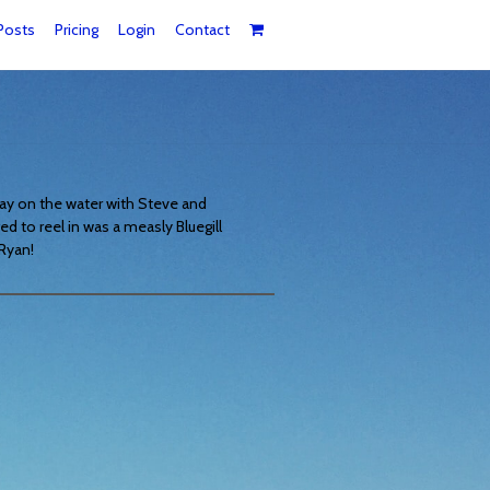
Posts
Pricing
Login
Contact
day on the water with Steve and
ged to reel in was a measly Bluegill
 Ryan!