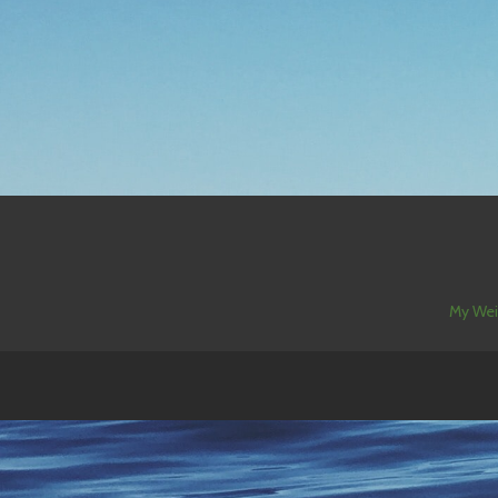
My Wei