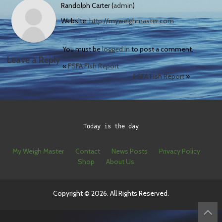
Randolph Carter (
admin
)
Website:
http://myweighmaster.com
You must be
logged in
to post a comment.
Leave a Reply
«
FSFA Fish Report
FSFA Fish Report
»
Today is the day
My Weigh Master
Contact
News Posts
Privacy Policy
Shop
About Us
Copyright © 2026. All Rights Reserved.