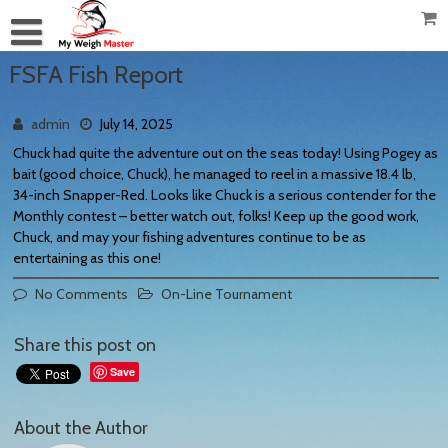
FSFA Fish Report
admin
July 14, 2025
Chuck had quite the adventure out on the seas today! Using Pogey as
bait (good choice, Chuck), he managed to reel in a massive 18.4 lb,
34-inch Snapper-Red. Looks like Chuck is a serious contender for the
Monthly contest – better watch out, folks! Keep up the good work,
Chuck, and may your fishing adventures continue to be as
entertaining as this one!
No Comments
On-Line Tournament
Share this post on
Save
About the Author