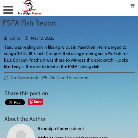
FSFA Fish Report
admin
May 12, 2025
Terry was reeling em in like a pro out in Marathon! He managed to
snag a 3.5 lb, 18.5 inch Grouper-Red using nothing but a PinFish for
bait. Colleen Pritchard was there to witness the epic catch – looks
like Terry is the one to beat in the FSFA fishing club!
No Comments
On-Line Tournament
Share this post on
Save
About the Author
Randolph Carter (
admin
)