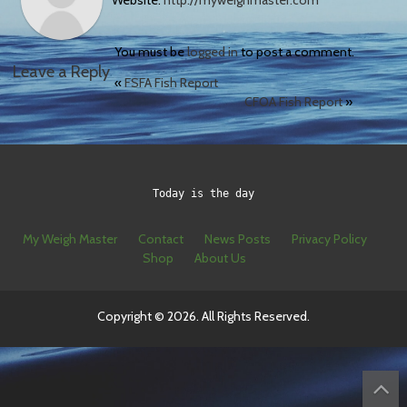
Website:
http://myweighmaster.com
You must be
logged in
to post a comment.
Leave a Reply
«
FSFA Fish Report
CFOA Fish Report
»
Today is the day
My Weigh Master
Contact
News Posts
Privacy Policy
Shop
About Us
Copyright © 2026. All Rights Reserved.