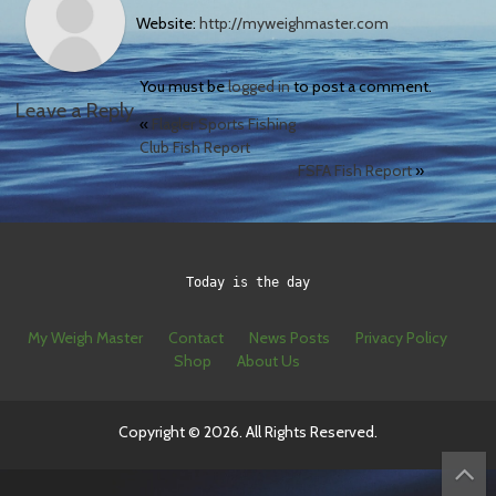
Website:
http://myweighmaster.com
You must be
logged in
to post a comment.
Leave a Reply
«
Flagler Sports Fishing
Club Fish Report
FSFA Fish Report
»
Today is the day
My Weigh Master
Contact
News Posts
Privacy Policy
Shop
About Us
Copyright © 2026. All Rights Reserved.