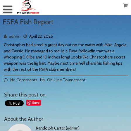
FSFA Fish Report
admin
April 22, 2025
Christopher had a reel-y great day out on the water with Mike, Angela,
and Cassie. He managed to reel in a Tuna-Yellowfin that was a
whopping 0.8 lbs and 10 inches long! Looks like Christophers secret
weapon was the Jig bait. Maybe next time hell share his fishing tips
with the rest of the FSFA club members!
No Comments
On-Line Tournament
Share this post on
Save
About the Author
Randolph Carter (
admin
)