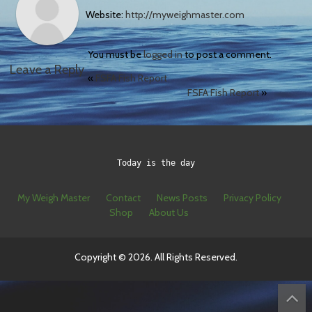
Website:
http://myweighmaster.com
You must be
logged in
to post a comment.
Leave a Reply
«
FSFA Fish Report
FSFA Fish Report
»
Today is the day
My Weigh Master
Contact
News Posts
Privacy Policy
Shop
About Us
Copyright © 2026. All Rights Reserved.