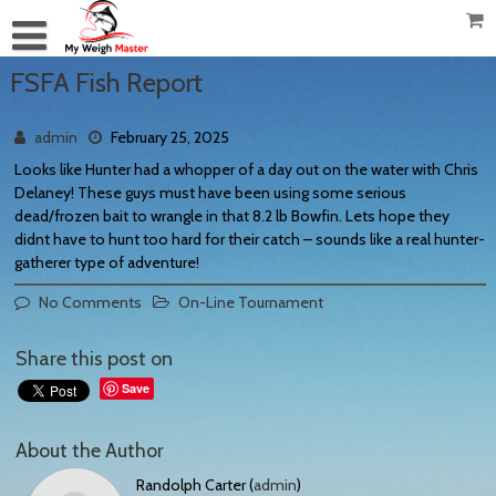
FSFA Fish Report
admin
February 25, 2025
Looks like Hunter had a whopper of a day out on the water with Chris
Delaney! These guys must have been using some serious
dead/frozen bait to wrangle in that 8.2 lb Bowfin. Lets hope they
didnt have to hunt too hard for their catch – sounds like a real hunter-
gatherer type of adventure!
No Comments
On-Line Tournament
Share this post on
Save
About the Author
Randolph Carter (
admin
)