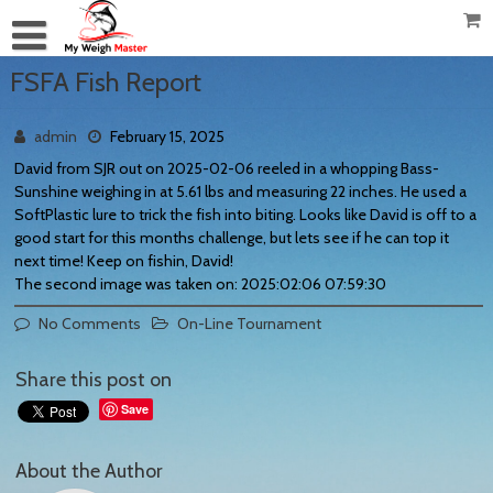
FSFA Fish Report
admin
February 15, 2025
David from SJR out on 2025-02-06 reeled in a whopping Bass-
Sunshine weighing in at 5.61 lbs and measuring 22 inches. He used a
SoftPlastic lure to trick the fish into biting. Looks like David is off to a
good start for this months challenge, but lets see if he can top it
next time! Keep on fishin, David!
The second image was taken on: 2025:02:06 07:59:30
No Comments
On-Line Tournament
Share this post on
Save
About the Author