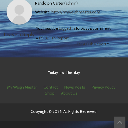
Randolph Carter (
admin
)
Website:
http://myweighmaster.com
You must be
logged in
to post a comment.
Leave a Reply
«
FSFA Fish Report
FSFA Fish Report
»
Today is the day
My Weigh Master
Contact
News Posts
Privacy Policy
Shop
About Us
Copyright © 2026. All Rights Reserved.