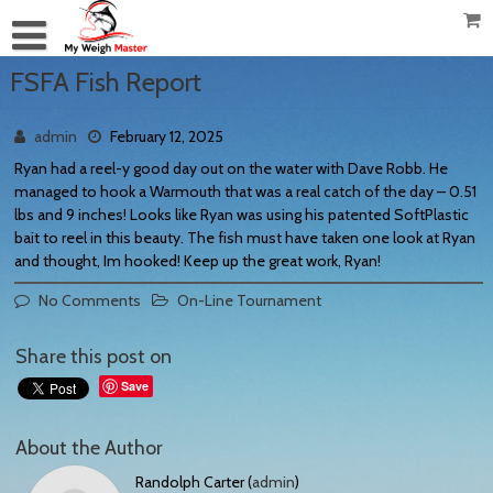
FSFA Fish Report
admin
February 12, 2025
Ryan had a reel-y good day out on the water with Dave Robb. He
managed to hook a Warmouth that was a real catch of the day – 0.51
lbs and 9 inches! Looks like Ryan was using his patented SoftPlastic
bait to reel in this beauty. The fish must have taken one look at Ryan
and thought, Im hooked! Keep up the great work, Ryan!
No Comments
On-Line Tournament
Share this post on
Save
About the Author
Randolph Carter (
admin
)