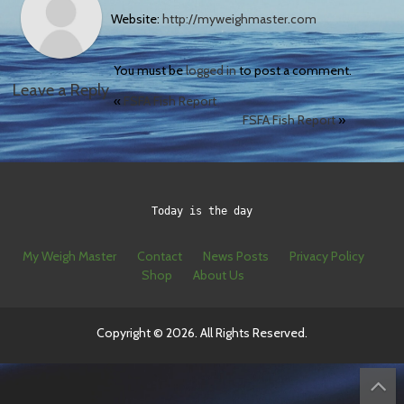
Website:
http://myweighmaster.com
You must be
logged in
to post a comment.
Leave a Reply
«
FSFA Fish Report
FSFA Fish Report
»
Today is the day
My Weigh Master
Contact
News Posts
Privacy Policy
Shop
About Us
Copyright © 2026. All Rights Reserved.