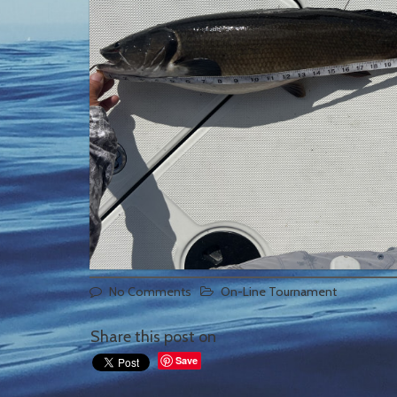
No Comments
On-Line Tournament
Share this post on
Save