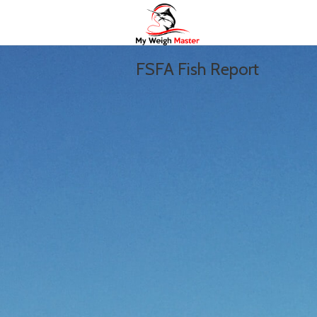
FSFA Fish Report