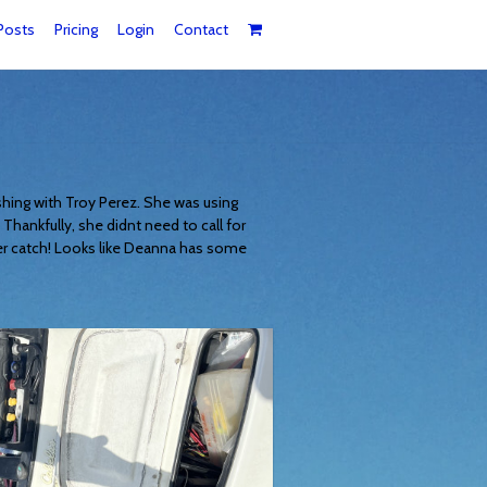
Posts
Pricing
Login
Contact
shing with Troy Perez. She was using
hankfully, she didnt need to call for
r catch! Looks like Deanna has some