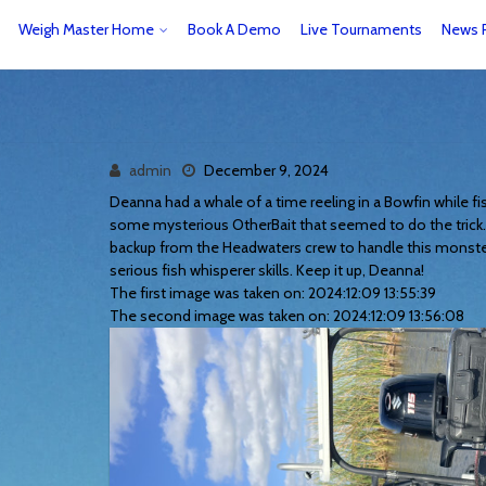
Weigh Master Home
Book A Demo
Live Tournaments
News 
admin
December 9, 2024
Deanna had a whale of a time reeling in a Bowfin while fi
some mysterious OtherBait that seemed to do the trick. T
backup from the Headwaters crew to handle this monste
serious fish whisperer skills. Keep it up, Deanna!
The first image was taken on: 2024:12:09 13:55:39
The second image was taken on: 2024:12:09 13:56:08