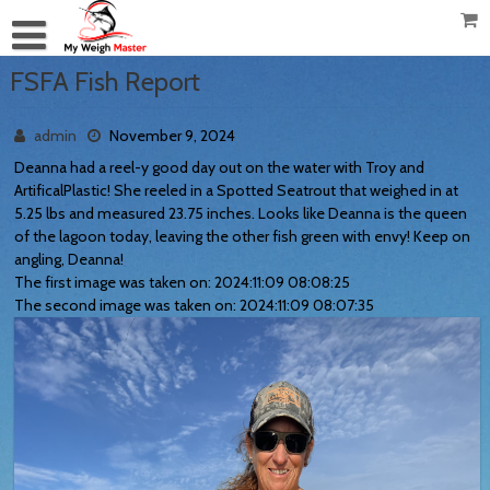
FSFA Fish Report
admin
November 9, 2024
Deanna had a reel-y good day out on the water with Troy and
ArtificalPlastic! She reeled in a Spotted Seatrout that weighed in at
5.25 lbs and measured 23.75 inches. Looks like Deanna is the queen
of the lagoon today, leaving the other fish green with envy! Keep on
angling, Deanna!
The first image was taken on: 2024:11:09 08:08:25
The second image was taken on: 2024:11:09 08:07:35