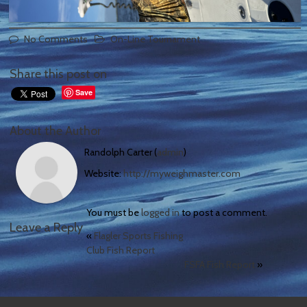
No Comments
On-Line Tournament
Share this post on
Save
About the Author
Randolph Carter (
admin
)
Website:
http://myweighmaster.com
You must be
logged in
to post a comment.
Leave a Reply
«
Flagler Sports Fishing
Club Fish Report
FSFA Fish Report
»