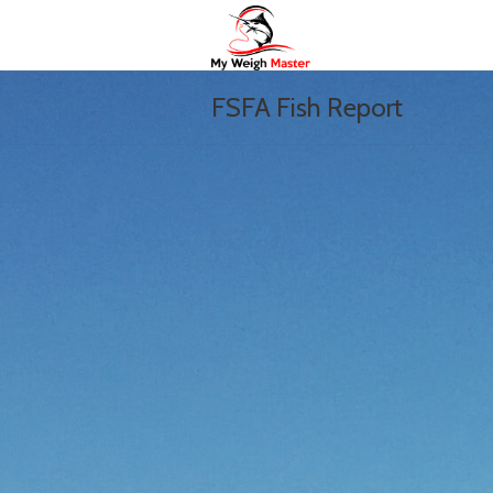
FSFA Fish Report