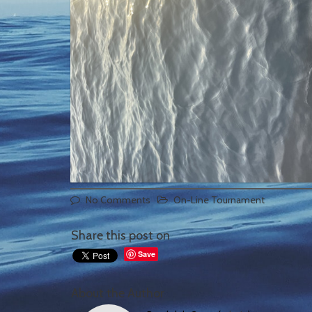
No Comments
On-Line Tournament
Share this post on
Save
About the Author