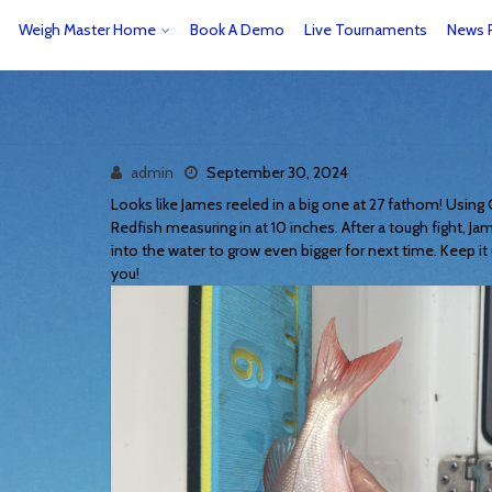
Weigh Master Home
Book A Demo
Live Tournaments
News 
admin
September 30, 2024
Looks like James reeled in a big one at 27 fathom! Using
Redfish measuring in at 10 inches. After a tough fight, Ja
into the water to grow even bigger for next time. Keep it 
you!