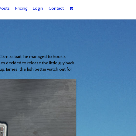
Posts
Pricing
Login
Contact
 Clam as bait, he managed to hook a
mes decided to release the little guy back
up, James, the fish better watch out for