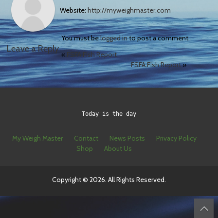
Website:
http://myweighmaster.com
You must be
logged in
to post a comment.
Leave a Reply
«
FSFA Fish Report
FSFA Fish Report
»
Today is the day
My Weigh Master
Contact
News Posts
Privacy Policy
Shop
About Us
Copyright © 2026. All Rights Reserved.