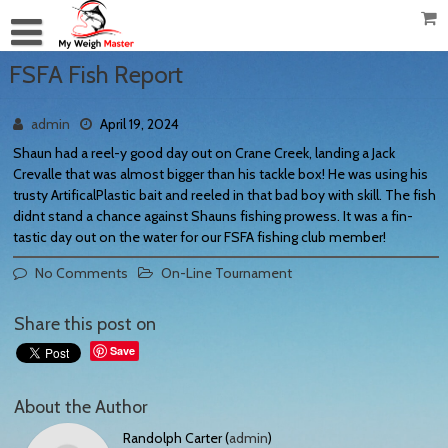
FSFA Fish Report
admin
April 19, 2024
Shaun had a reel-y good day out on Crane Creek, landing a Jack
Crevalle that was almost bigger than his tackle box! He was using his
trusty ArtificalPlastic bait and reeled in that bad boy with skill. The fish
didnt stand a chance against Shauns fishing prowess. It was a fin-
tastic day out on the water for our FSFA fishing club member!
No Comments
On-Line Tournament
Share this post on
Save
About the Author
Randolph Carter (
admin
)