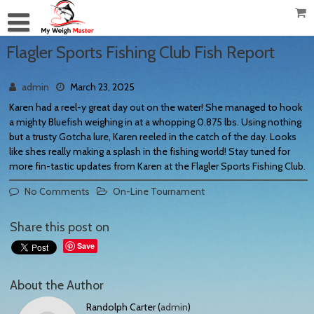
Flagler Sports Fishing Club Fish Report
admin
March 23, 2025
Karen had a reel-y great day out on the water! She managed to hook
a mighty Bluefish weighing in at a whopping 0.875 lbs. Using nothing
but a trusty Gotcha lure, Karen reeled in the catch of the day. Looks
like shes really making a splash in the fishing world! Stay tuned for
more fin-tastic updates from Karen at the Flagler Sports Fishing Club.
No Comments
On-Line Tournament
Share this post on
Save
About the Author
Randolph Carter (
admin
)