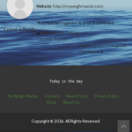
Website:
http://myweighmaster.com
You must be
logged in
to post a comment.
Leave a Reply
«
Flagler Sports Fishing
Club Fish Report
Flagler Sports Fishing Club
Fish Report
»
Today is the day
My Weigh Master
Contact
News Posts
Privacy Policy
Shop
About Us
Copyright © 2026. All Rights Reserved.