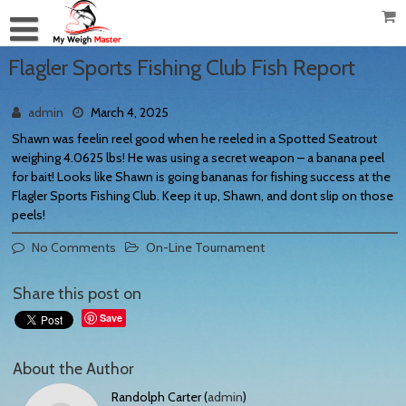
Flagler Sports Fishing Club Fish Report
admin
March 4, 2025
Shawn was feelin reel good when he reeled in a Spotted Seatrout
weighing 4.0625 lbs! He was using a secret weapon – a banana peel
for bait! Looks like Shawn is going bananas for fishing success at the
Flagler Sports Fishing Club. Keep it up, Shawn, and dont slip on those
peels!
No Comments
On-Line Tournament
Share this post on
Save
About the Author
Randolph Carter (
admin
)