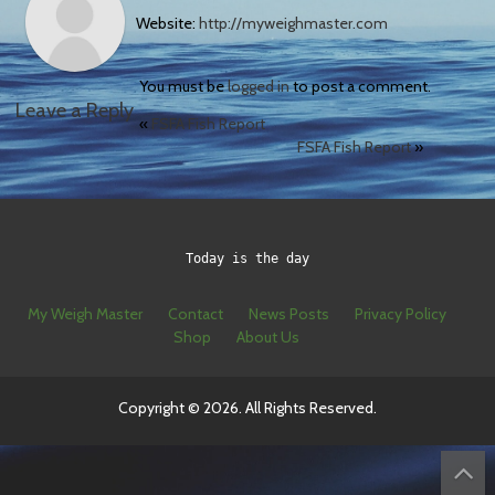
Website:
http://myweighmaster.com
You must be
logged in
to post a comment.
Leave a Reply
«
FSFA Fish Report
FSFA Fish Report
»
Today is the day
My Weigh Master
Contact
News Posts
Privacy Policy
Shop
About Us
Copyright © 2026. All Rights Reserved.