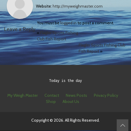
Website:
http://myweighmaster.com
You must be
logged in
to post a comment.
Leave a Reply
«
Flagler Sports Fishing
Club Fish Report
Flagler Sports Fishing Club
Fish Report
»
Today is the day
My Weigh Master
Contact
News Posts
Privacy Policy
Shop
About Us
Copyright © 2026. All Rights Reserved.