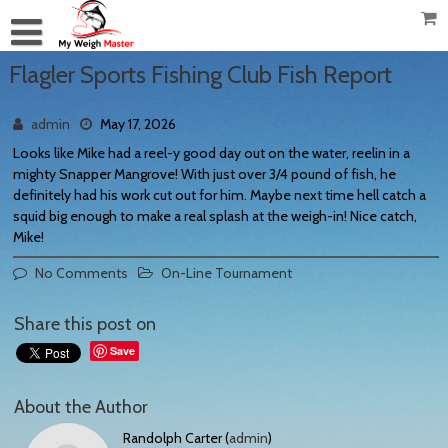
Flagler Sports Fishing Club Fish Report
admin
May 17, 2026
Looks like Mike had a reel-y good day out on the water, reelin in a
mighty Snapper Mangrove! With just over 3/4 pound of fish, he
definitely had his work cut out for him. Maybe next time hell catch a
squid big enough to make a real splash at the weigh-in! Nice catch,
Mike!
No Comments
On-Line Tournament
Share this post on
Save
About the Author
Randolph Carter (
admin
)