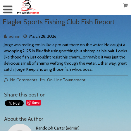
Flagler Sports Fishing Club Fish Report
admin
March 28, 2026
Jorge was reeling em in like a pro out there on the water! He caught a
whopping 2.125 lb Bluefish using nothing but shrimp as his bait. Looks
like those fish just couldnt resist his charm…or maybe it was just the
delicious smell of shrimp wafting through the water. Either way, great
catch, Jorge! Keep showing those fish whos boss.
No Comments
On-Line Tournament
Share this post on
Save
About the Author
Randolph Carter (
admin
)