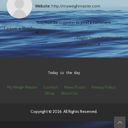
Website:
http://myweighmaster.com
You must be
logged in
to post a comment.
Leave a Reply
«
CFSA Fish Report
Flagler Sports Fishing Club
Fish Report
»
Today is the day
My Weigh Master
Contact
News Posts
Privacy Policy
Shop
About Us
Copyright © 2026. All Rights Reserved.