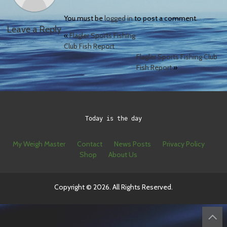
You must be
logged in
to post a comment.
Leave a Reply
«
Flagler Sports Fishing
Club Fish Report
Flagler Sports Fishing Club
Fish Report
»
Today is the day
My Weigh Master
Contact
News Posts
Privacy Policy
Shop
About Us
Copyright © 2026. All Rights Reserved.