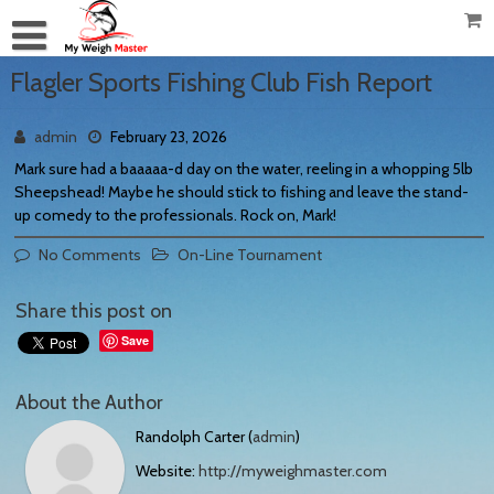
Flagler Sports Fishing Club Fish Report
admin
February 23, 2026
Mark sure had a baaaaa-d day on the water, reeling in a whopping 5lb
Sheepshead! Maybe he should stick to fishing and leave the stand-
up comedy to the professionals. Rock on, Mark!
No Comments
On-Line Tournament
Share this post on
Save
About the Author
Randolph Carter (
admin
)
Website:
http://myweighmaster.com