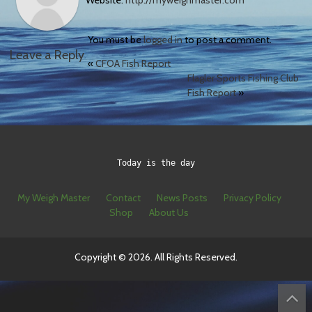
Website:
http://myweighmaster.com
You must be
logged in
to post a comment.
Leave a Reply
«
CFOA Fish Report
Flagler Sports Fishing Club
Fish Report
»
Today is the day
My Weigh Master
Contact
News Posts
Privacy Policy
Shop
About Us
Copyright © 2026. All Rights Reserved.