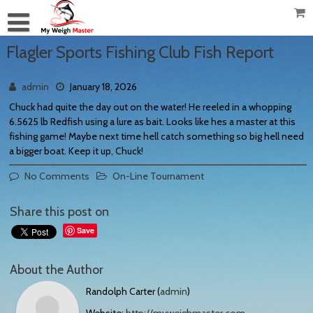
Flagler Sports Fishing Club Fish Report
admin
January 18, 2026
Chuck had quite the day out on the water! He reeled in a whopping
6.5625 lb Redfish using a lure as bait. Looks like hes a master at this
fishing game! Maybe next time hell catch something so big hell need
a bigger boat. Keep it up, Chuck!
No Comments
On-Line Tournament
Share this post on
Save
About the Author
Randolph Carter (
admin
)