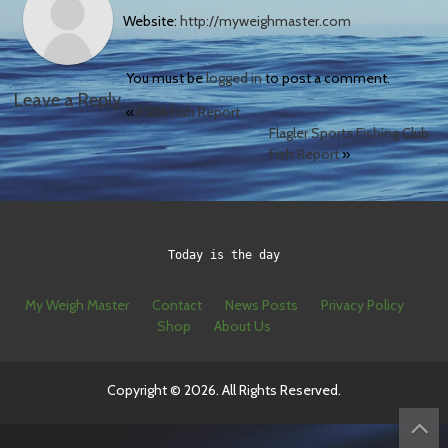
Website:
http://myweighmaster.com
You must be
logged in
to post a comment.
Leave a Reply
«
FSFA Fish Report
Flagler Sports Fishing Club
Fish Report
»
Today is the day
My Weigh Master
Contact
News Posts
Privacy Policy
Shop
About Us
Copyright © 2026. All Rights Reserved.