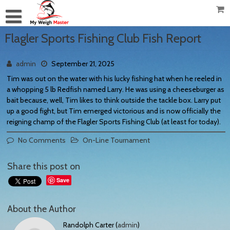
Flagler Sports Fishing Club Fish Report
admin
September 21, 2025
Tim was out on the water with his lucky fishing hat when he reeled in
a whopping 5 lb Redfish named Larry. He was using a cheeseburger as
bait because, well, Tim likes to think outside the tackle box. Larry put
up a good fight, but Tim emerged victorious and is now officially the
reigning champ of the Flagler Sports Fishing Club (at least for today).
No Comments
On-Line Tournament
Share this post on
Save
About the Author
Randolph Carter (
admin
)