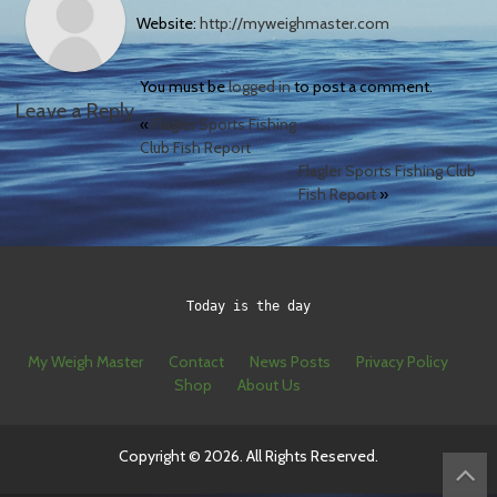
Website:
http://myweighmaster.com
You must be
logged in
to post a comment.
Leave a Reply
«
Flagler Sports Fishing
Club Fish Report
Flagler Sports Fishing Club
Fish Report
»
Today is the day
My Weigh Master
Contact
News Posts
Privacy Policy
Shop
About Us
Copyright © 2026. All Rights Reserved.