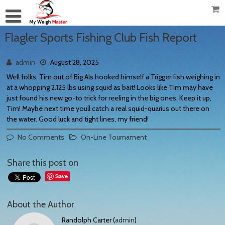
Flagler Sports Fishing Club Fish Report
admin
August 28, 2025
Well folks, Tim out of Big Als hooked himself a Trigger fish weighing in
at a whopping 2.125 lbs using squid as bait! Looks like Tim may have
just found his new go-to trick for reeling in the big ones. Keep it up,
Tim! Maybe next time youll catch a real squid-quarius out there on
the water. Good luck and tight lines, my friend!
No Comments
On-Line Tournament
Share this post on
Save
About the Author
Randolph Carter (
admin
)