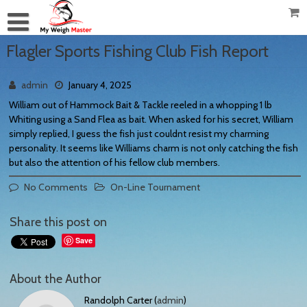
Flagler Sports Fishing Club Fish Report
admin
January 4, 2025
William out of Hammock Bait & Tackle reeled in a whopping 1 lb
Whiting using a Sand Flea as bait. When asked for his secret, William
simply replied, I guess the fish just couldnt resist my charming
personality. It seems like Williams charm is not only catching the fish
but also the attention of his fellow club members.
No Comments
On-Line Tournament
Share this post on
Save
About the Author
Randolph Carter (
admin
)