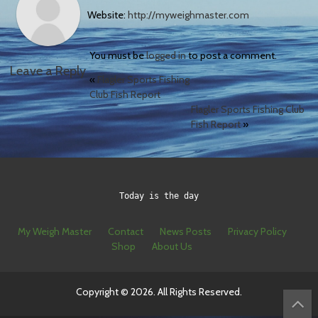
Website:
http://myweighmaster.com
You must be
logged in
to post a comment.
Leave a Reply
«
Flagler Sports Fishing
Club Fish Report
Flagler Sports Fishing Club
Fish Report
»
Today is the day
My Weigh Master
Contact
News Posts
Privacy Policy
Shop
About Us
Copyright © 2026. All Rights Reserved.