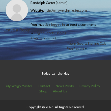
Randolph Carter (
admin
)
Website:
http://myweighmaster.com
You must be
logged in
to post a comment.
Leave a Reply
«
Flagler Sports Fishing
Club Fish Report
Flagler Sports Fishing Club
Fish Report
»
Today is the day
My Weigh Master
Contact
News Posts
Privacy Policy
Shop
About Us
Copyright © 2026. All Rights Reserved.