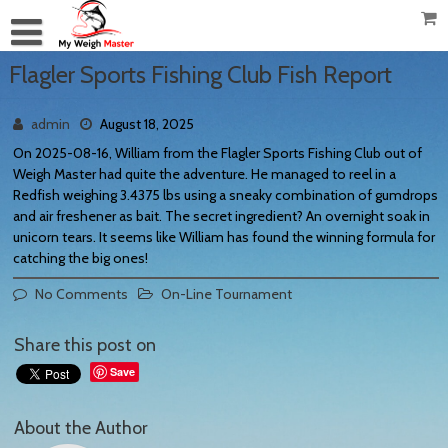
Flagler Sports Fishing Club Fish Report
admin
August 18, 2025
On 2025-08-16, William from the Flagler Sports Fishing Club out of
Weigh Master had quite the adventure. He managed to reel in a
Redfish weighing 3.4375 lbs using a sneaky combination of gumdrops
and air freshener as bait. The secret ingredient? An overnight soak in
unicorn tears. It seems like William has found the winning formula for
catching the big ones!
No Comments
On-Line Tournament
Share this post on
Save
About the Author