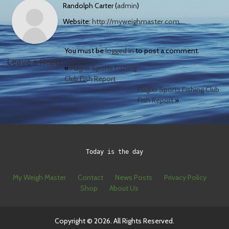
Randolph Carter (
admin
)
Website:
http://myweighmaster.com
You must be
logged in
to post a comment.
Leave a Reply
«
Flagler Sports Fishing
Club Fish Report
Flagler Sports Fishing Club
Fish Report
»
Today is the day
My Weigh Master
Contact
News Posts
Privacy Policy
Shop
About Us
Copyright © 2026. All Rights Reserved.