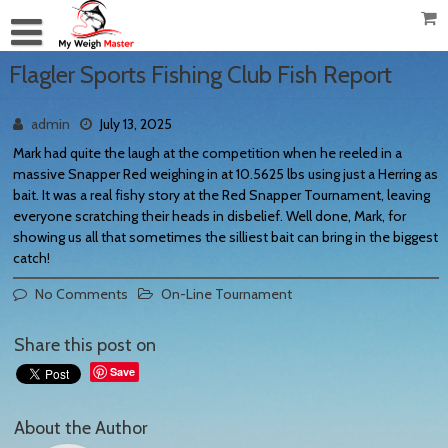
Flagler Sports Fishing Club Fish Report
admin
July 13, 2025
Mark had quite the laugh at the competition when he reeled in a
massive Snapper Red weighing in at 10.5625 lbs using just a Herring as
bait. It was a real fishy story at the Red Snapper Tournament, leaving
everyone scratching their heads in disbelief. Well done, Mark, for
showing us all that sometimes the silliest bait can bring in the biggest
catch!
No Comments
On-Line Tournament
Share this post on
Save
About the Author