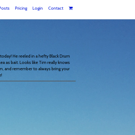
Posts
Pricing
Login
Contact
today! He reeled in a hefty Black Drum
lea as bait. Looks like Tim really knows
m, and remember to always bring your
e!