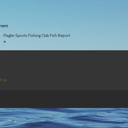
ment.
Flagler Sports Fishing Club Fish Report
»
t Us