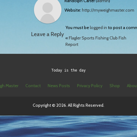
Randolph Carter (
admin
)
Website:
http://myweighmaster.com
You must be
logged in
to post a com
Leave a Reply
«
Flagler Sports Fishing Club Fish
Report
Today is the day
gh Master
Contact
News Posts
Privacy Policy
Shop
Abou
Copyright © 2026. All Rights Reserved.