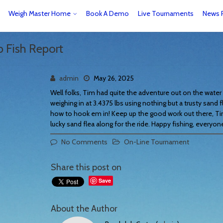
Weigh Master Home
Book A Demo
Live Tournaments
News 
b Fish Report
admin
May 26, 2025
Well folks, Tim had quite the adventure out on the water 
weighing in at 3.4375 lbs using nothing but a trusty sand f
how to hook em in! Keep up the good work out there, Ti
lucky sand flea along for the ride. Happy fishing, everyon
No Comments
On-Line Tournament
Share this post on
Save
About the Author