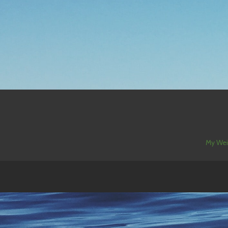
My Wei