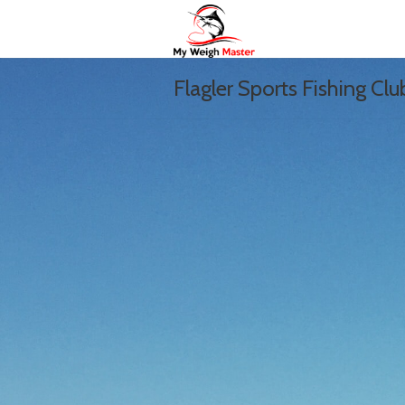
Flagler Sports Fishing Clu