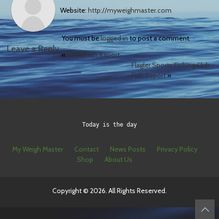
Website:
http://myweighmaster.com
You must be
logged in
to post a comment.
Leave a Reply
«
CFOA Fish Report
Flagler Sports Fishing Club
Fish Report
»
Today is the day
My Weigh Master
Contact
News Posts
Privacy Policy
Shop
About Us
Copyright © 2026. All Rights Reserved.