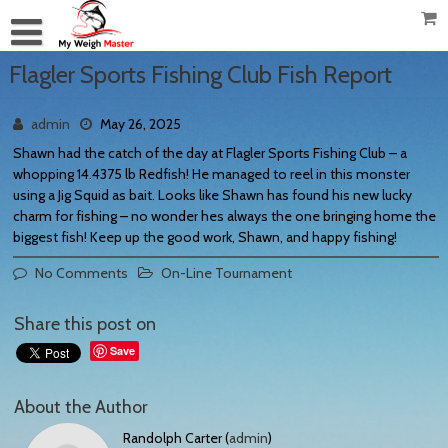
Flagler Sports Fishing Club Fish Report
admin
May 26, 2025
Shawn had the catch of the day at Flagler Sports Fishing Club – a
whopping 14.4375 lb Redfish! He managed to reel in this monster
using a Jig Squid as bait. Looks like Shawn has found his new lucky
charm for fishing – no wonder hes always the one bringing home the
biggest fish! Keep up the good work, Shawn, and happy fishing!
No Comments
On-Line Tournament
Share this post on
Save
About the Author
Randolph Carter (
admin
)