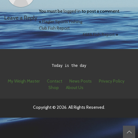
You must be
logged in
to post a comment.
Leave a Reply
«
Flagler Sports Fishing
Club Fish Report
FSFA Fish Report
»
Today is the day
My Weigh Master
Contact
News Posts
Privacy Policy
Shop
About Us
Copyright © 2026. All Rights Reserved.