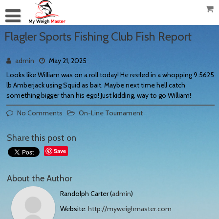
Flagler Sports Fishing Club Fish Report
admin
May 21, 2025
Looks like William was on a roll today! He reeled in a whopping 9.5625
lb Amberjack using Squid as bait. Maybe next time hell catch
something bigger than his ego! Just kidding, way to go William!
No Comments
On-Line Tournament
Share this post on
Save
About the Author
Randolph Carter (
admin
)
Website:
http://myweighmaster.com