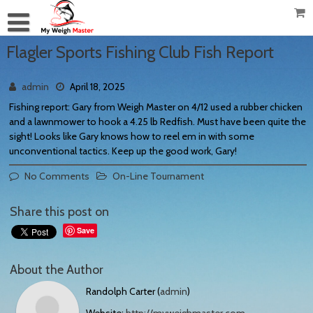
Flagler Sports Fishing Club Fish Report
admin
April 18, 2025
Fishing report: Gary from Weigh Master on 4/12 used a rubber chicken
and a lawnmower to hook a 4.25 lb Redfish. Must have been quite the
sight! Looks like Gary knows how to reel em in with some
unconventional tactics. Keep up the good work, Gary!
No Comments
On-Line Tournament
Share this post on
Save
About the Author
Randolph Carter (
admin
)