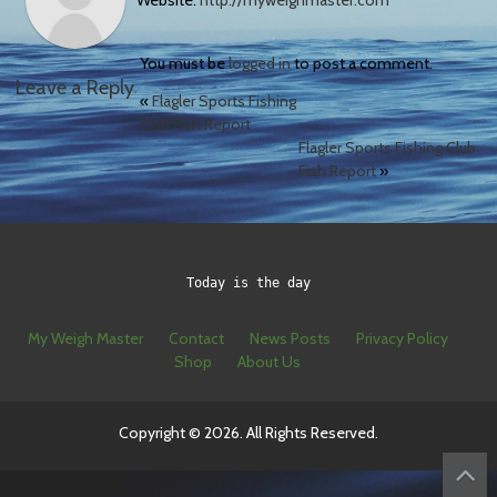
Website:
http://myweighmaster.com
You must be
logged in
to post a comment.
Leave a Reply
«
Flagler Sports Fishing
Club Fish Report
Flagler Sports Fishing Club
Fish Report
»
Today is the day
My Weigh Master
Contact
News Posts
Privacy Policy
Shop
About Us
Copyright © 2026. All Rights Reserved.