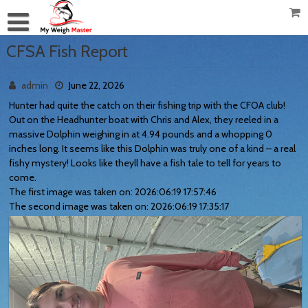
CFSA Fish Report
admin
June 22, 2026
Hunter had quite the catch on their fishing trip with the CFOA club!
Out on the Headhunter boat with Chris and Alex, they reeled in a
massive Dolphin weighing in at 4.94 pounds and a whopping 0
inches long. It seems like this Dolphin was truly one of a kind – a real
fishy mystery! Looks like theyll have a fish tale to tell for years to
come.
The first image was taken on: 2026:06:19 17:57:46
The second image was taken on: 2026:06:19 17:35:17