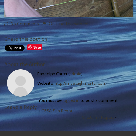
No Comments
On-Line Tournament
Share this post on
Save
About the Author
Randolph Carter (
admin
)
Website:
http://myweighmaster.com
You must be
logged in
to post a comment.
Leave a Reply
«
CFSA Fish Report
CFSA Fish Report
»