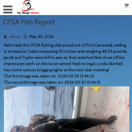
CFSA Fish Report
admin
May 30, 2026
Neil made the CFOA fishing club proud out of Port Canaveral, reeling
in a massive Cobia measuring 50 inches and weighing 48.54 pounds.
Jacob and Taylor were left in awe as they watched Neil show off his
impressive catch on the boat named Yeah its legal. Looks like Neil
has some serious bragging rights at the next club meeting!
The first image was taken on: 2026:05:30 13:46:25
The second image was taken on: 2026:05:30 15:46:15