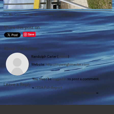
No Comments
On-Line Tournament
Share this post on
Save
About the Author
Randolph Carter (
admin
)
Website:
http://myweighmaster.com
You must be
logged in
to post a comment.
Leave a Reply
«
CFSA Fish Report
CFSA Fish Report
»