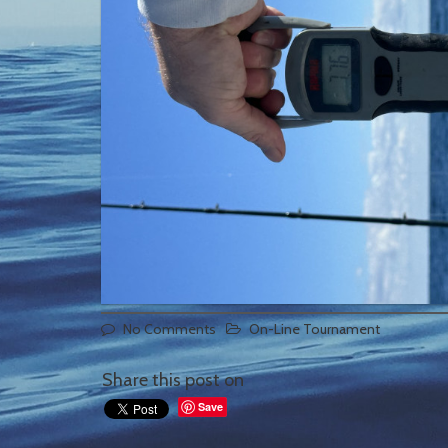
No Comments
On-Line Tournament
Share this post on
Save