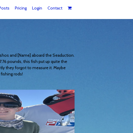
Posts
Pricing
Login
Contact
Pashos and [Name] aboard the Seaduction.
.76 pounds, this fish put up quite the
tly they forgot to measure it. Maybe
fishing rods!