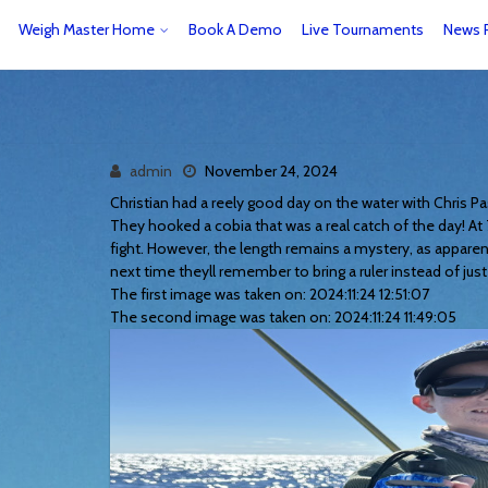
Weigh Master Home
Book A Demo
Live Tournaments
News 
admin
November 24, 2024
Christian had a reely good day on the water with Chris 
They hooked a cobia that was a real catch of the day! At 7
fight. However, the length remains a mystery, as apparen
next time theyll remember to bring a ruler instead of just 
The first image was taken on: 2024:11:24 12:51:07
The second image was taken on: 2024:11:24 11:49:05