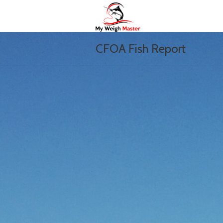
CFOA Fish Report