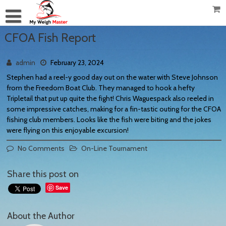
CFOA Fish Report
admin
February 23, 2024
Stephen had a reel-y good day out on the water with Steve Johnson
from the Freedom Boat Club. They managed to hook a hefty
Tripletail that put up quite the fight! Chris Waguespack also reeled in
some impressive catches, making for a fin-tastic outing for the CFOA
fishing club members. Looks like the fish were biting and the jokes
were flying on this enjoyable excursion!
No Comments
On-Line Tournament
Share this post on
Save
About the Author