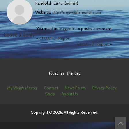
Randolph Carter (
admin
)
Website:
http://myweighmaster.com
You must be
logged in
to post a comment.
Leave a Reply
«
CFOA Fish Report
CFOA Fish Report
»
Today is the day
My Weigh Master
Contact
News Posts
Privacy Policy
Shop
About Us
Copyright © 2026. All Rights Reserved.