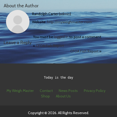
About the Author
Randolph Carter (
admin
)
Website:
http://myweighmaster.com
You must be
logged in
to post a comment.
Leave a Reply
«
CFOA Fish Report
CFOA Fish Report
»
Today is the day
My Weigh Master
Contact
News Posts
Privacy Policy
Shop
About Us
Copyright © 2026. All Rights Reserved.