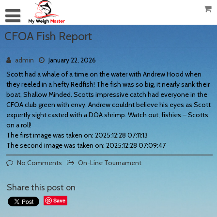
CFOA Fish Report
admin
January 22, 2026
Scott had a whale of a time on the water with Andrew Hood when
they reeled in a hefty Redfish! The fish was so big, it nearly sank their
boat, Shallow Minded. Scotts impressive catch had everyone in the
CFOA club green with envy. Andrew couldnt believe his eyes as Scott
expertly sight casted with a DOA shrimp. Watch out, fishies – Scotts
on a roll!
The first image was taken on: 2025:12:28 07:11:13
The second image was taken on: 2025:12:28 07:09:47
No Comments
On-Line Tournament
Share this post on
Save