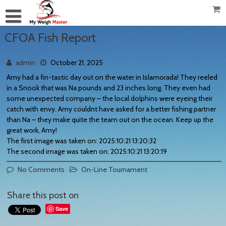
CFOA Fish Report
admin
October 21, 2025
Amy had a fin-tastic day out on the water in Islamorada! They reeled
in a Snook that was Na pounds and 23 inches long. They even had
some unexpected company – the local dolphins were eyeing their
catch with envy. Amy couldnt have asked for a better fishing partner
than Na – they make quite the team out on the ocean. Keep up the
great work, Amy!
The first image was taken on: 2025:10:21 13:20:32
The second image was taken on: 2025:10:21 13:20:19
No Comments
On-Line Tournament
Share this post on
Save