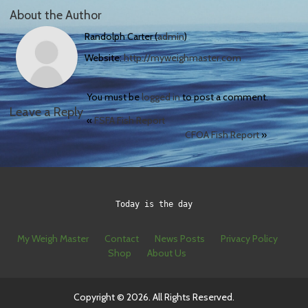
About the Author
Randolph Carter (
admin
)
Website:
http://myweighmaster.com
You must be
logged in
to post a comment.
Leave a Reply
«
FSFA Fish Report
CFOA Fish Report
»
Today is the day
My Weigh Master
Contact
News Posts
Privacy Policy
Shop
About Us
Copyright © 2026. All Rights Reserved.