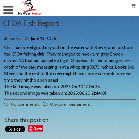
CFOA Fish Report
admin
June 23, 2025
Chris had a reel good day out on the water with Steve Johnson from
the CFOA fishing club. They managed to hook a mighty Snook
named NA that put up quite a fight! Chris was thrilled to bring in their
catch of the day, measuring in at a whopping 33.75 inches. Looks like
Steve and the rest of the crew might have some competition next
time they hit the open seas!
The first image was taken on: 2025:06:20 12:06:35
The second image was taken on: 2025:06:20 21:44:01
No Comments
On-Line Tournament
Share this post on
Save