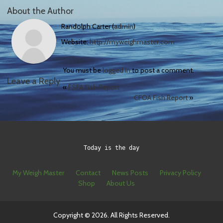
About the Author
Randolph Carter (
admin
)
Website:
http://myweighmaster.com
You must be
logged in
to post a comment.
Leave a Reply
«
FSFA Fish Report
CFOA Fish Report
»
Today is the day
My Weigh Master
Contact
News Posts
Privacy Policy
Shop
About Us
Copyright © 2026. All Rights Reserved.