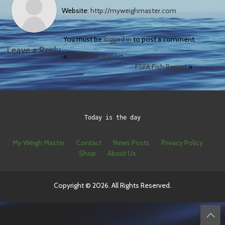
Website:
http://myweighmaster.com
You must be
logged in
to post a comment.
Leave a Reply
«
CFOA Fish Report
FSFA Fish Report
»
Today is the day
My Weigh Master
Contact
News Posts
Privacy Policy
Shop
About Us
Copyright © 2026. All Rights Reserved.