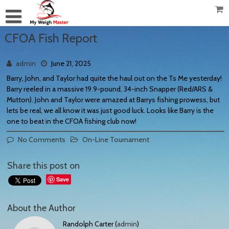
CFOA Fish Report
admin
June 21, 2025
Barry, John, and Taylor had quite the haul out on the Ts Me yesterday!
Barry reeled in a massive 19.9-pound, 34-inch Snapper (Red/ARS &
Mutton). John and Taylor were amazed at Barrys fishing prowess, but
lets be real, we all know it was just good luck. Looks like Barry is the
one to beat in the CFOA fishing club now!
No Comments
On-Line Tournament
Share this post on
Save
About the Author
Randolph Carter (
admin
)