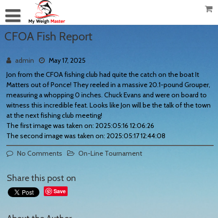
CFOA Fish Report
admin
May 17, 2025
Jon from the CFOA fishing club had quite the catch on the boat It
Matters out of Ponce! They reeled in a massive 20.1-pound Grouper,
measuring a whopping 0 inches. Chuck Evans and were on board to
witness this incredible feat. Looks like Jon will be the talk of the town
at the next fishing club meeting!
The first image was taken on: 2025:05:16 12:06:26
The second image was taken on: 2025:05:17 12:44:08
No Comments
On-Line Tournament
Share this post on
Save