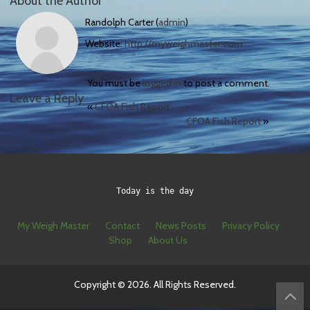
About the Author
Randolph Carter (
admin
)
Website:
http://myweighmaster.com
You must be
logged in
to post a comment.
Leave a Reply
«
CFOA Fish Report
CFOA Fish Report
»
Today is the day
My Weigh Master
Contact
News Posts
Privacy Policy
Shop
About Us
Copyright © 2026. All Rights Reserved.