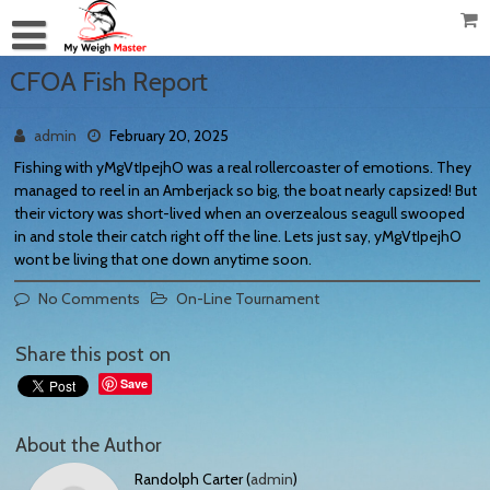
CFOA Fish Report
admin
February 20, 2025
Fishing with yMgVtIpejhO was a real rollercoaster of emotions. They
managed to reel in an Amberjack so big, the boat nearly capsized! But
their victory was short-lived when an overzealous seagull swooped
in and stole their catch right off the line. Lets just say, yMgVtIpejhO
wont be living that one down anytime soon.
No Comments
On-Line Tournament
Share this post on
Save
About the Author
Randolph Carter (
admin
)