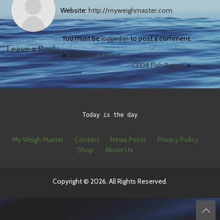
Website:
http://myweighmaster.com
You must be
logged in
to post a comment.
Leave a Reply
«
CFOA Fish Report
CFOA Fish Report
»
Today is the day
My Weigh Master
Contact
News Posts
Privacy Policy
Shop
About Us
Copyright © 2026. All Rights Reserved.