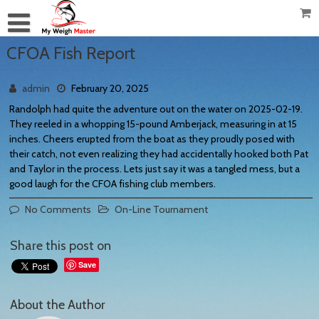
CFOA Fish Report
admin
February 20, 2025
Randolph had quite the adventure out on the water on 2025-02-19.
They reeled in a whopping 15-pound Amberjack, measuring in at 15
inches. Cheers erupted from the boat as they proudly posed with
their catch, not even realizing they had accidentally hooked both Pat
and Taylor in the process. Lets just say it was a tangled mess, but a
good laugh for the CFOA fishing club members.
No Comments
On-Line Tournament
Share this post on
Save
About the Author