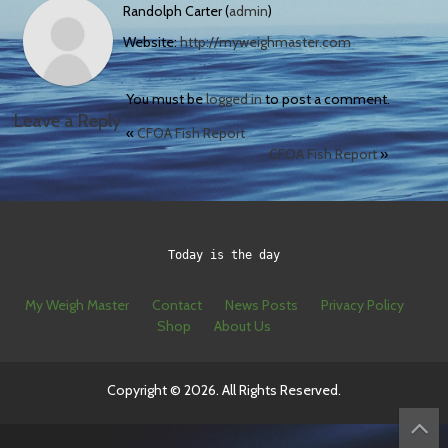
Randolph Carter (
admin
)
Website:
http://myweighmaster.com
You must be
logged in
to post a comment.
Leave a Reply
«
CFOA Fish Report
CFOA Fish Report
»
Today is the day
My Weigh Master
Contact
News Posts
Privacy Policy
Shop
About Us
Copyright © 2026. All Rights Reserved.