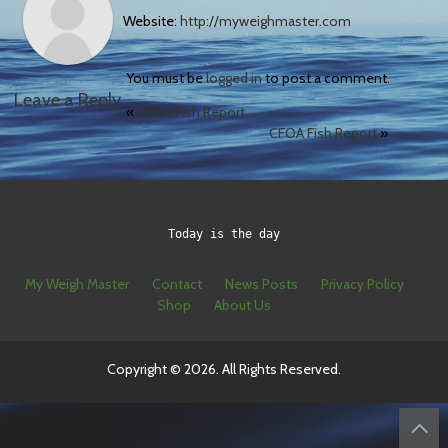
Website:
http://myweighmaster.com
You must be
logged in
to post a comment.
Leave a Reply
«
CFOA Fish Report
CFOA Fish Report
»
Today is the day
My Weigh Master
Contact
News Posts
Privacy Policy
Shop
About Us
Copyright © 2026. All Rights Reserved.