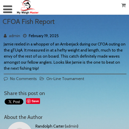
CFOA Fish Report
admin
February 19, 2025
Jamie reeled in a whopper of an Amberjack during our CFOA outing on
the gTUqA. It measured in at a hefty weight and length, much to the
envy of the rest of us on board. This catch definitely made waves
amongst our fellow anglers. Looks like Jamie is the one to beat on
the next fishing trip!
No Comments
On-Line Tournament
Share this post on
Save
About the Author
Randolph Carter (
admin
)