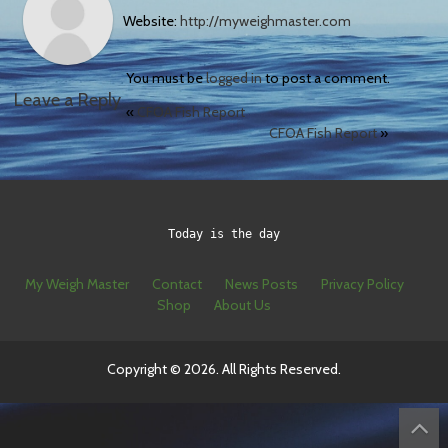
Website:
http://myweighmaster.com
You must be
logged in
to post a comment.
Leave a Reply
«
CFOA Fish Report
CFOA Fish Report
»
Today is the day
My Weigh Master
Contact
News Posts
Privacy Policy
Shop
About Us
Copyright © 2026. All Rights Reserved.