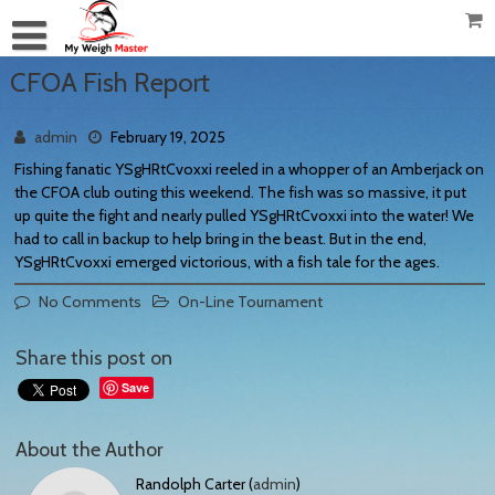
CFOA Fish Report
admin
February 19, 2025
Fishing fanatic YSgHRtCvoxxi reeled in a whopper of an Amberjack on
the CFOA club outing this weekend. The fish was so massive, it put
up quite the fight and nearly pulled YSgHRtCvoxxi into the water! We
had to call in backup to help bring in the beast. But in the end,
YSgHRtCvoxxi emerged victorious, with a fish tale for the ages.
No Comments
On-Line Tournament
Share this post on
Save
About the Author
Randolph Carter (
admin
)