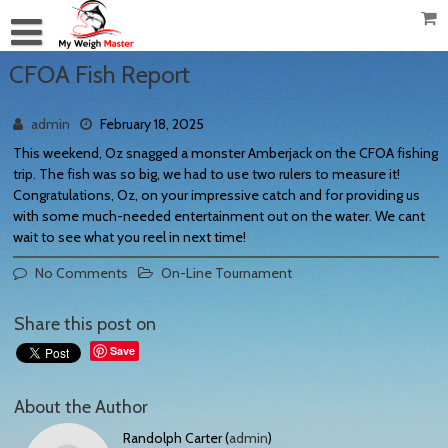
CFOA Fish Report
admin
February 18, 2025
This weekend, Oz snagged a monster Amberjack on the CFOA fishing
trip. The fish was so big, we had to use two rulers to measure it!
Congratulations, Oz, on your impressive catch and for providing us
with some much-needed entertainment out on the water. We cant
wait to see what you reel in next time!
No Comments
On-Line Tournament
Share this post on
Save
About the Author
Randolph Carter (
admin
)