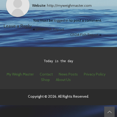
Website:
http://myweighmaster.com
You must be
logged in
to post a comment.
Leave a Reply
«
CFOA Fish Report
CFOA Fish Report
»
Today is the day
My Weigh Master
Contact
News Posts
Privacy Policy
Shop
About Us
Copyright © 2026. All Rights Reserved.