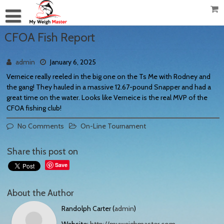
CFOA Fish Report
admin
January 6, 2025
Verneice really reeled in the big one on the Ts Me with Rodney and
the gang! They hauled in a massive 12.67-pound Snapper and had a
great time on the water. Looks like Verneice is the real MVP of the
CFOA fishing club!
No Comments
On-Line Tournament
Share this post on
Save
About the Author
Randolph Carter (
admin
)