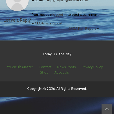
Website:
http://myweighmaster.com
You must be
logged in
to post a comment.
Leave a Reply
«
CFOA Fish Report
CFOA Fish Report
»
Today is the day
My Weigh Master
Contact
News Posts
Privacy Policy
Shop
About Us
Copyright © 2026. All Rights Reserved.