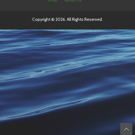
Shop
About Us
Copyright © 2026. All Rights Reserved.