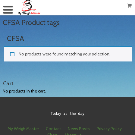
CFSA Product tags
CFSA
No products were found matching your selection.
Cart
No products in the cart.
Today is the day
My Weigh Master
Contact
News Posts
Privacy Policy