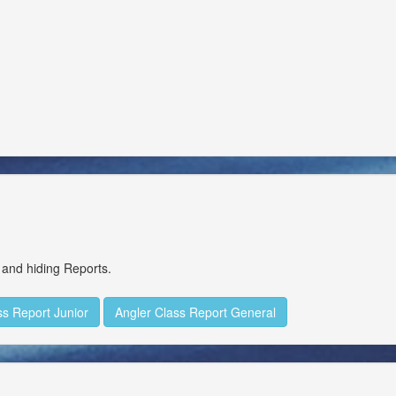
Delete
Delete
Delete
Delete
Delete
Delete
Delete
 and hiding Reports.
Delete
ss Report Junior
Angler Class Report General
Delete
Delete