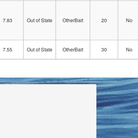
7.83
Out of State
OtherBait
20
No
7.55
Out of State
OtherBait
30
No