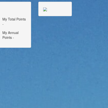
My Total Points
-
My Annual
Points -