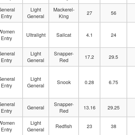
Delete
General
Light
Mackerel-
27
56
Entry
General
King
Delete
Women
Delete
Ultralight
Sailcat
4.1
24
Entry
Delete
General
Light
Snapper-
17.2
29.5
Delete
Entry
General
Red
Delete
General
Light
Snook
0.28
6.75
Entry
General
Delete
Delete
General
Snapper-
General
13.16
29.25
Entry
Red
Delete
Women
Light
Redfish
23
38
Delete
Entry
General