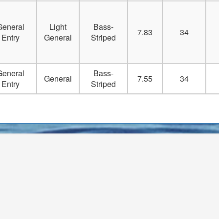
Delete
General
Light
Bass-
Delete
7.83
34
Entry
General
Striped
Delete
General
Bass-
Delete
General
7.55
34
Entry
Striped
Delete
Delete
Delete
Delete
Delete
Delete