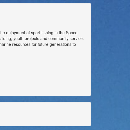
the enjoyment of sport fishing in the Space
building, youth projects and community service.
arine resources for future generations to