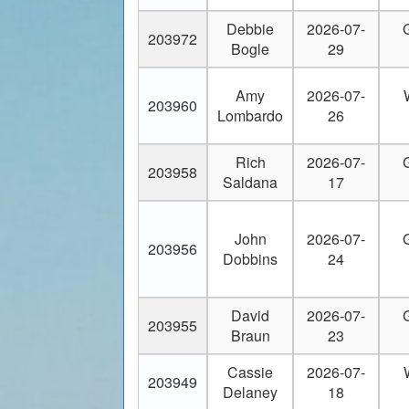
20
Bpwiltsey@yahoo.com
Debbie
2026-07-
203972
Bogle
29
21
bradleybraid23@icloud.com
22
brettamidon@yahoo.com
Amy
2026-07-
203960
Lombardo
26
23
brop217@yahoo.com
Rich
2026-07-
203958
24
bruceareid@yahoo.com
Saldana
17
25
camps_mario@yahoo.com
John
2026-07-
203956
26
Capt.troy.perez@gmail.com
Dobbins
24
27
captainfoo@aol.com
David
2026-07-
203955
Braun
23
28
captdickmartin@gmail.com
Cassie
2026-07-
29
captjimross@cfl.rr.com
203949
Delaney
18