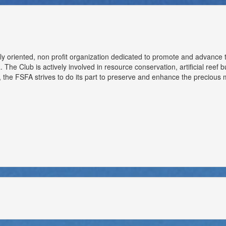
ly oriented, non profit organization dedicated to promote and advance 
 The Club is actively involved in resource conservation, artificial reef 
the FSFA strives to do its part to preserve and enhance the precious m