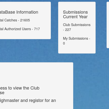
ataBase Information
Submissions
Current Year
tal Catches - 21605
Club Submissions
tal Authorized Users - 717
- 227
My Submissions -
0
ess to view the Club
ase
ighmaster and registor for an