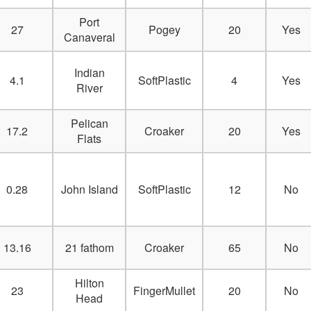
Port
27
Pogey
20
Yes
Canaveral
Indian
4.1
SoftPlastic
4
Yes
River
Pelican
17.2
Croaker
20
Yes
Flats
0.28
John Island
SoftPlastic
12
No
13.16
21 fathom
Croaker
65
No
Hilton
23
FingerMullet
20
No
Head