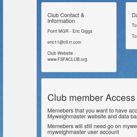
Club Contact &
D
Information
To
Point MGR - Eric Giggs
To
eric11@cfl.rr.com
Club Website -
www.FSFACLUB.org
Club member Access
Memebers that you want to have acc
Myweighmaster website and data b
Memebers will still need go on mywe
myweighmaster user account