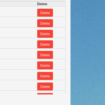
Delete
Delete
Delete
Delete
Delete
Delete
Delete
Delete
Delete
Delete