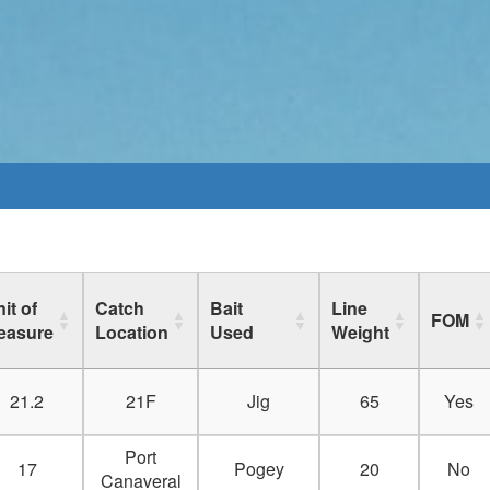
it of
Catch
Bait
Line
FOM
easure
Location
Used
Weight
21.2
21F
Jig
65
Yes
Port
17
Pogey
20
No
Canaveral