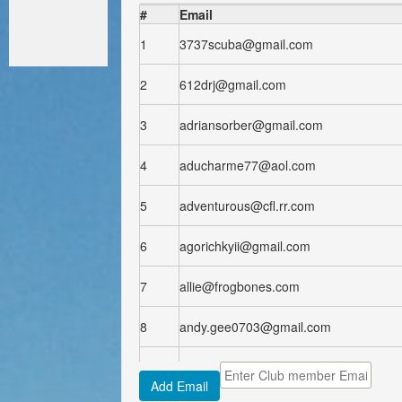
#
Email
1
3737scuba@gmail.com
2
612drj@gmail.com
3
adriansorber@gmail.com
4
aducharme77@aol.com
5
adventurous@cfl.rr.com
6
agorichkyii@gmail.com
7
allie@frogbones.com
8
andy.gee0703@gmail.com
9
arforrest80@yahoo.com
Add Email