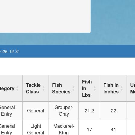
Delete
Delete
Delete
Delete
2026-12-31
Delete
Delete
Fish
Tackle
Fish
Fish in
Un
Delete
tegory
in
Class
Species
Inches
M
Lbs
Delete
General
Grouper-
General
21.2
22
Delete
Entry
Gray
General
Light
Mackerel-
Delete
17
41
Entry
General
King