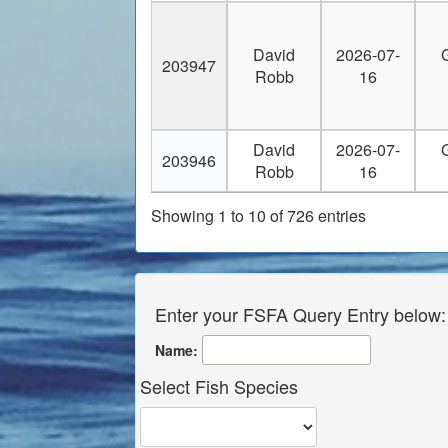
30
captmarkwright@earthlink.net
David
2026-07-
31
captnickels@yahoo.com
203947
Robb
16
32
captrob321@yahoo.com
33
capt_butchk@yahoo.com
David
2026-07-
203946
Robb
16
34
capt_butchk@yahoo.com
Showing 1 to 10 of 726 entries
35
carlrusso3@gmail.com
36
carlson17@hotmail.com
Enter your FSFA Query Entry below:
37
cavalryman40@yahoo.com
Name:
38
ccpashos@aol.com
Select Fish Species
39
ccpashos@aol.com