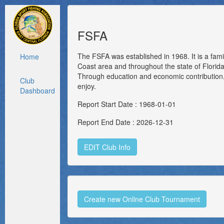
FSFA
The FSFA was established in 1968. It is a fami
Home
Coast area and throughout the state of Florida.
Through education and economic contribution, 
Club
enjoy.
Dashboard
Report Start Date : 1968-01-01
Report End Date : 2026-12-31
EDIT Club Info
Create new Online Club Tournament